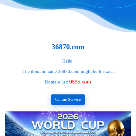
36870.com
Hello.
The domain name
36870.com
might be for sale.
0595.com
Domain list:
Online Service